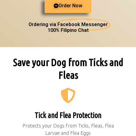
Order Now
Ordering via
Facebook Messenger
100% Filipino Chat
Save your Dog from Ticks and
Fleas
Tick and Flea Protection
Protects your Dogs from Ticks, Fleas, Flea
Larvae and Flea Eggs