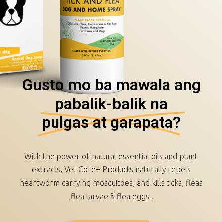
Gusto mo ba mawala ang
pabalik-balik na
pulgas at garapata?
With the power of natural essential oils and plant
extracts, Vet Core+ Products naturally repels
heartworm carrying mosquitoes, and kills ticks, fleas
,flea larvae & flea eggs .