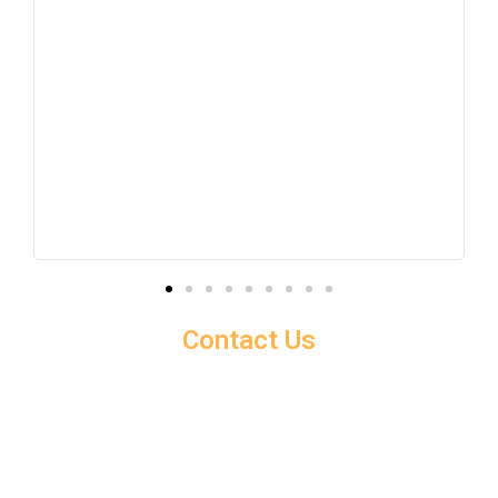
Contact Us