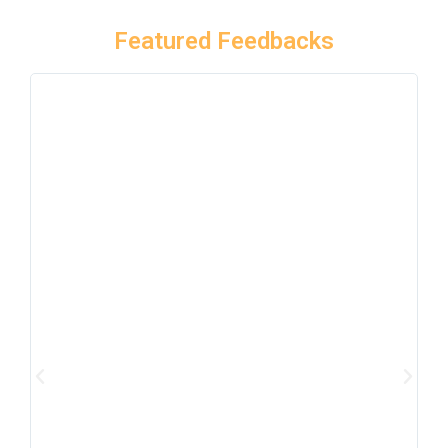
Featured Feedbacks