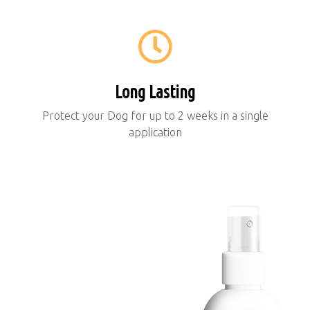
Long Lasting
Protect your Dog for up to 2 weeks in a single
application