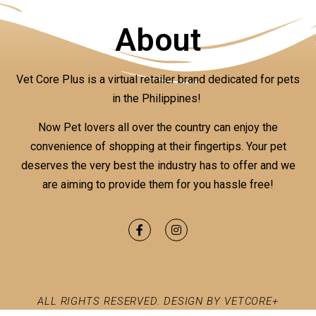
About
Vet Core Plus is a virtual retailer brand dedicated for pets
in the Philippines!
Now Pet lovers all over the country can enjoy the
convenience of shopping at their fingertips. Your pet
deserves the very best the industry has to offer and we
are aiming to provide them for you hassle free!
ALL RIGHTS RESERVED. DESIGN BY VETCORE+