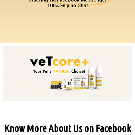
100% Filipino Chat
Know More About Us on Facebook