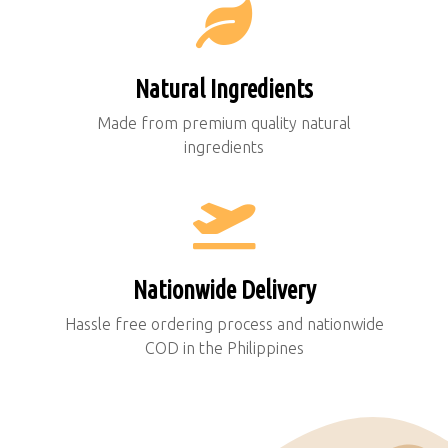
Natural Ingredients
Made from premium quality natural
ingredients
Nationwide Delivery
Hassle free ordering process and nationwide
COD in the Philippines