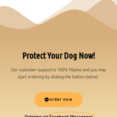
Protect Your Dog Now!
Our customer support is 100% Filipino and you may
start ordering by clicking the button below!
order now
Ordering via
Facebook Messenger