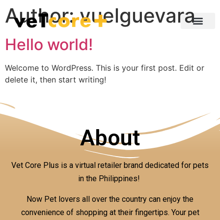
Author:
vuelguevara
Hello world!
Welcome to WordPress. This is your first post. Edit or
delete it, then start writing!
About
Vet Core Plus is a virtual retailer brand dedicated for pets
in the Philippines!
Now Pet lovers all over the country can enjoy the
convenience of shopping at their fingertips. Your pet