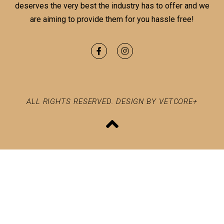
deserves the very best the industry has to offer and we
are aiming to provide them for you hassle free!
ALL RIGHTS RESERVED. DESIGN BY VETCORE+